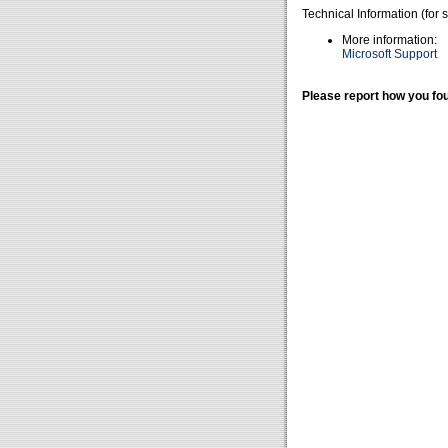
Technical Information (for 
More information:
Microsoft Support
Please report how you fou