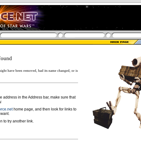
found
ight have been removed, had its name changed, or is
ge address in the Address bar, make sure that
y.
rce.net
home page, and then look for links to
 want.
n to try another link.