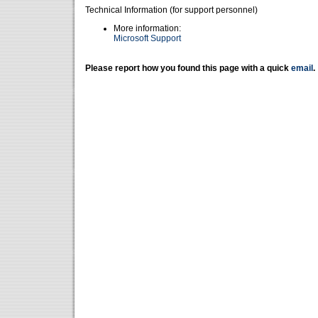
Technical Information (for support personnel)
More information:
Microsoft Support
Please report how you found this page with a quick
email
.