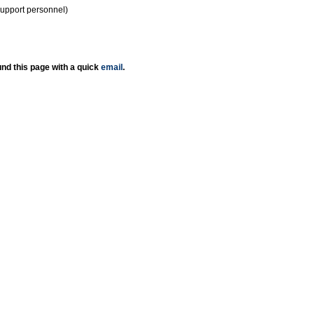
support personnel)
nd this page with a quick
email
.