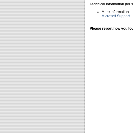
Technical Information (for 
More information:
Microsoft Support
Please report how you fou