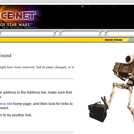
found
ight have been removed, had its name changed, or is
ge address in the Address bar, make sure that
y.
rce.net
home page, and then look for links to
 want.
n to try another link.