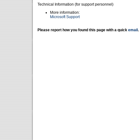
Technical Information (for support personnel)
More information:
Microsoft Support
Please report how you found this page with a quick
email
.