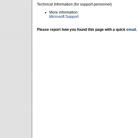
Technical Information (for support personnel)
More information:
Microsoft Support
Please report how you found this page with a quick
email
.