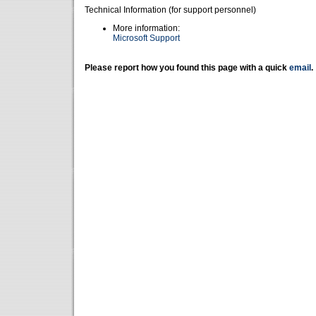
Technical Information (for support personnel)
More information:
Microsoft Support
Please report how you found this page with a quick
email
.