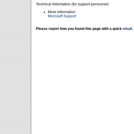
Technical Information (for support personnel)
More information:
Microsoft Support
Please report how you found this page with a quick
email
.