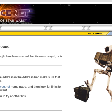
found
ight have been removed, had its name changed, or is
ge address in the Address bar, make sure that
y.
rce.net
home page, and then look for links to
 want.
n to try another link.