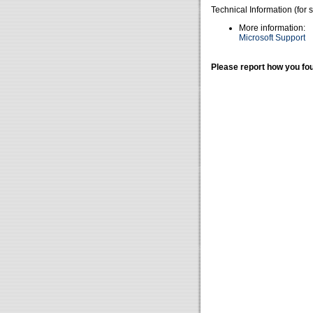
Technical Information (for 
More information:
Microsoft Support
Please report how you fou