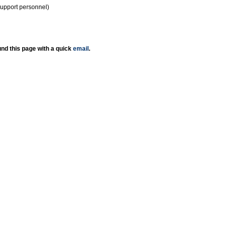
support personnel)
nd this page with a quick
email
.