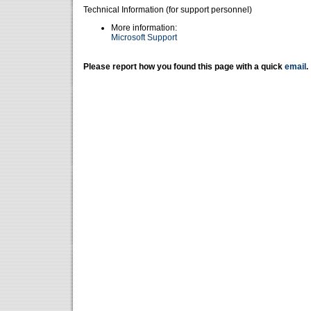
Technical Information (for support personnel)
More information:
Microsoft Support
Please report how you found this page with a quick
email
.