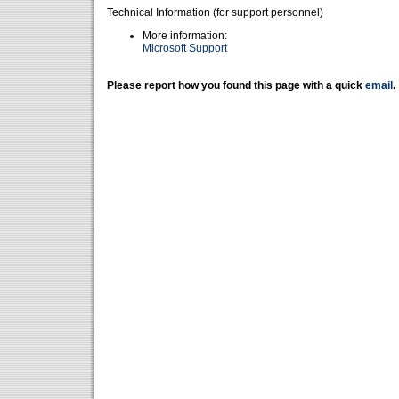
Technical Information (for support personnel)
More information:
Microsoft Support
Please report how you found this page with a quick
email
.