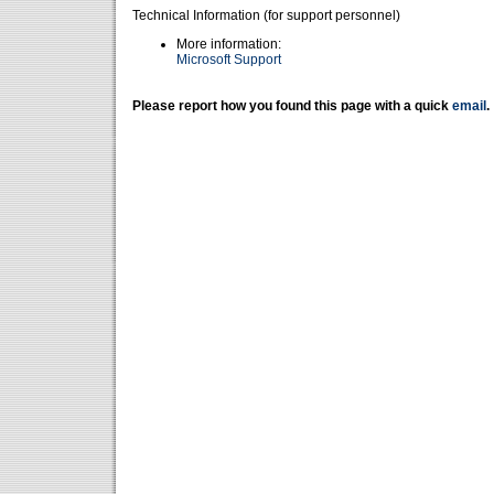
Technical Information (for support personnel)
More information:
Microsoft Support
Please report how you found this page with a quick
email
.