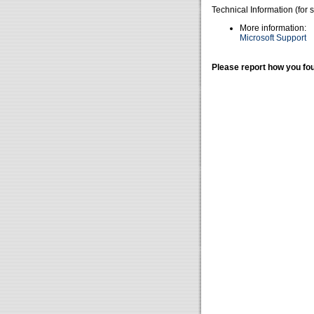
Technical Information (for 
More information:
Microsoft Support
Please report how you fou