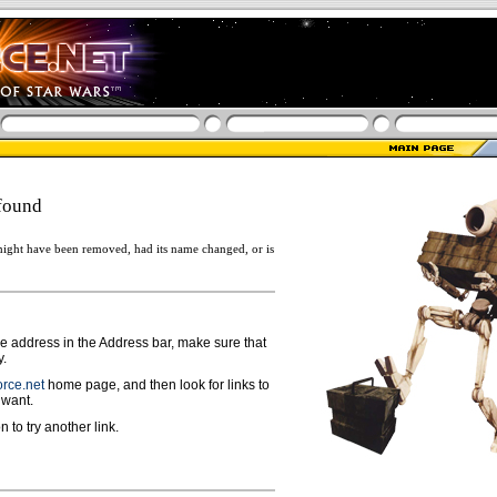
found
ight have been removed, had its name changed, or is
ge address in the Address bar, make sure that
y.
rce.net
home page, and then look for links to
 want.
n to try another link.