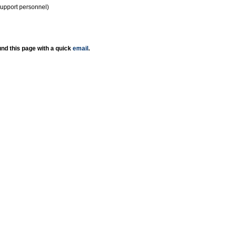
support personnel)
nd this page with a quick
email
.