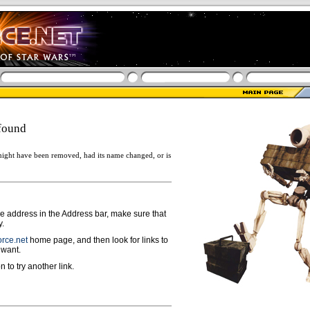
found
ight have been removed, had its name changed, or is
ge address in the Address bar, make sure that
y.
rce.net
home page, and then look for links to
 want.
n to try another link.