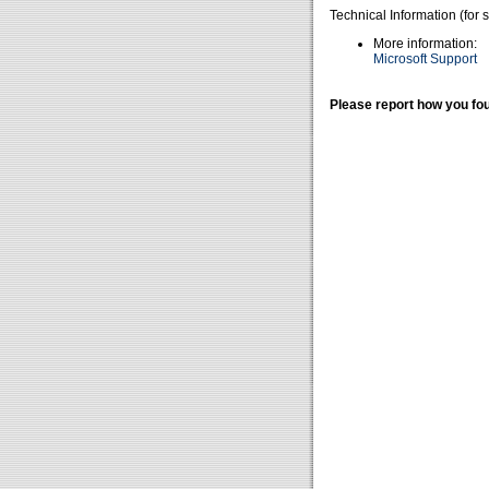
Technical Information (for 
More information:
Microsoft Support
Please report how you fou