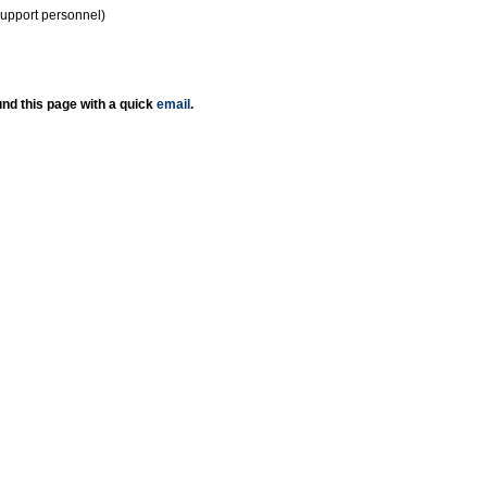
support personnel)
nd this page with a quick
email
.