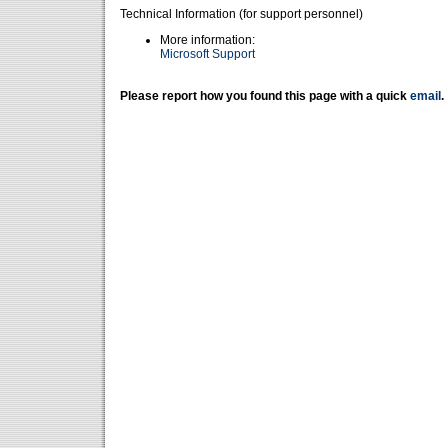
Technical Information (for support personnel)
More information:
Microsoft Support
Please report how you found this page with a quick
email
.