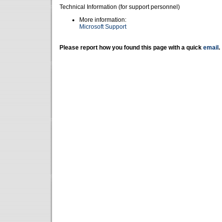
Technical Information (for support personnel)
More information:
Microsoft Support
Please report how you found this page with a quick
email
.