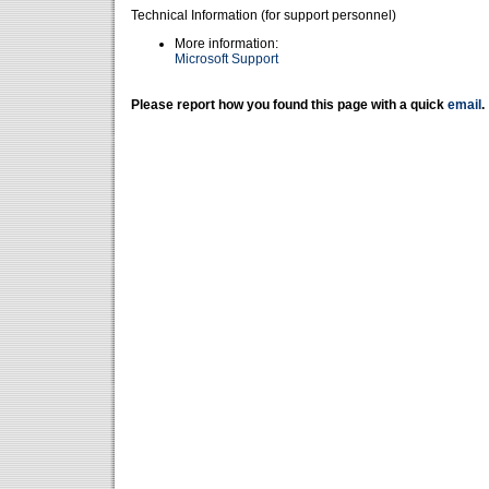
Technical Information (for support personnel)
More information:
Microsoft Support
Please report how you found this page with a quick
email
.