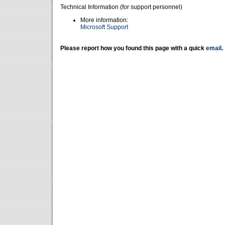
Technical Information (for support personnel)
More information:
Microsoft Support
Please report how you found this page with a quick
email
.