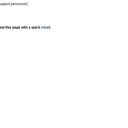
support personnel)
nd this page with a quick
email
.