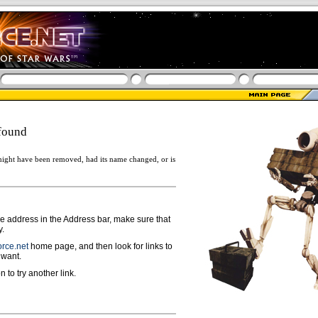
found
ight have been removed, had its name changed, or is
ge address in the Address bar, make sure that
y.
rce.net
home page, and then look for links to
 want.
n to try another link.