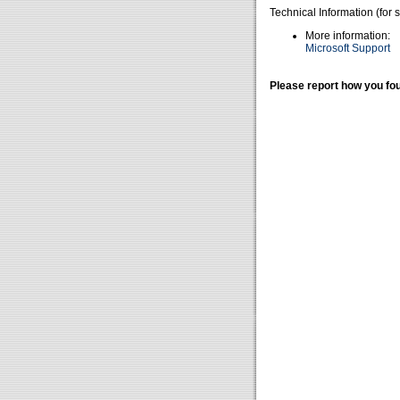
Technical Information (for 
More information:
Microsoft Support
Please report how you fou