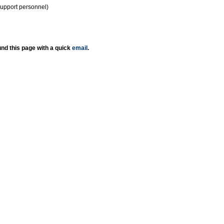
support personnel)
nd this page with a quick
email
.