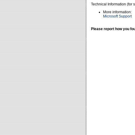
Technical Information (for 
More information:
Microsoft Support
Please report how you fou