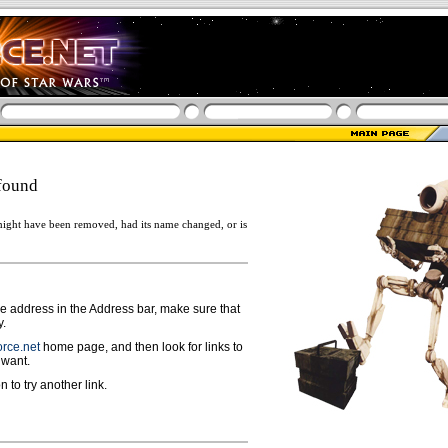
found
ight have been removed, had its name changed, or is
ge address in the Address bar, make sure that
y.
rce.net
home page, and then look for links to
 want.
n to try another link.