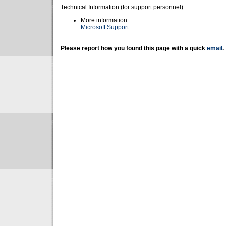
Technical Information (for support personnel)
More information:
Microsoft Support
Please report how you found this page with a quick
email
.