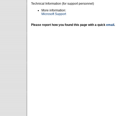
Technical Information (for support personnel)
More information:
Microsoft Support
Please report how you found this page with a quick
email
.