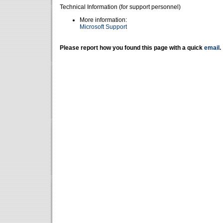
Technical Information (for support personnel)
More information:
Microsoft Support
Please report how you found this page with a quick
email
.