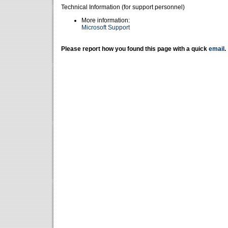
Technical Information (for support personnel)
More information:
Microsoft Support
Please report how you found this page with a quick
email
.