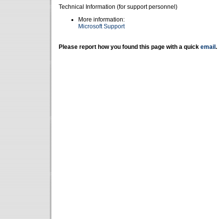
Technical Information (for support personnel)
More information:
Microsoft Support
Please report how you found this page with a quick
email
.