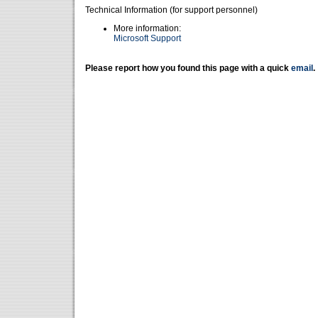
Technical Information (for support personnel)
More information:
Microsoft Support
Please report how you found this page with a quick
email
.