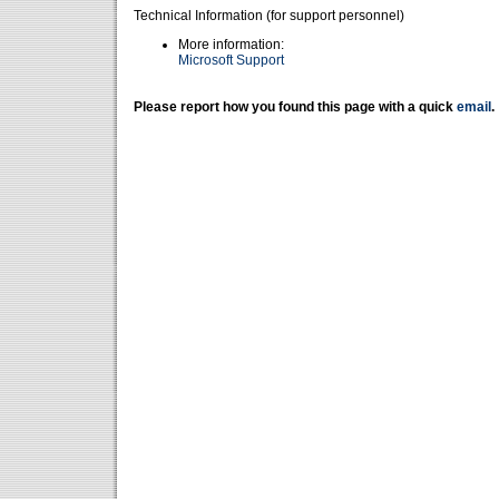
Technical Information (for support personnel)
More information:
Microsoft Support
Please report how you found this page with a quick
email
.