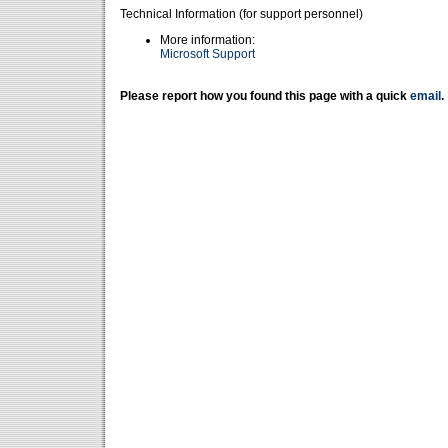
Technical Information (for support personnel)
More information:
Microsoft Support
Please report how you found this page with a quick
email
.