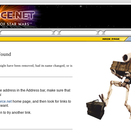
found
ight have been removed, had its name changed, or is
ge address in the Address bar, make sure that
y.
rce.net
home page, and then look for links to
 want.
n to try another link.