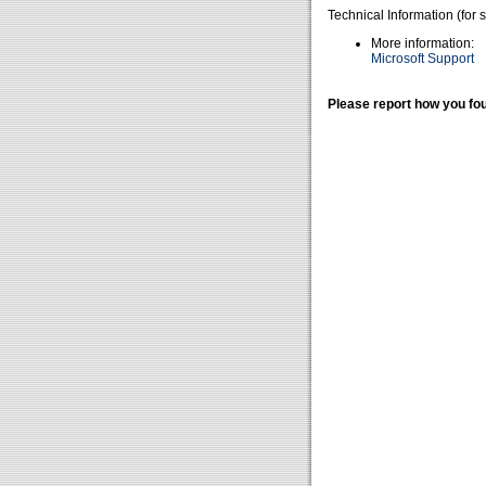
Technical Information (for 
More information:
Microsoft Support
Please report how you fou