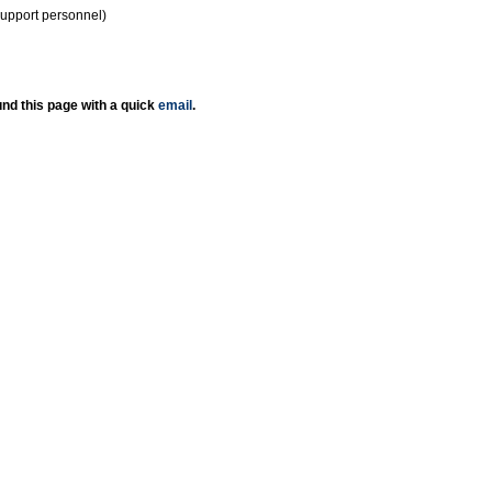
support personnel)
nd this page with a quick
email
.