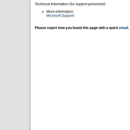
Technical Information (for support personnel)
More information:
Microsoft Support
Please report how you found this page with a quick
email
.