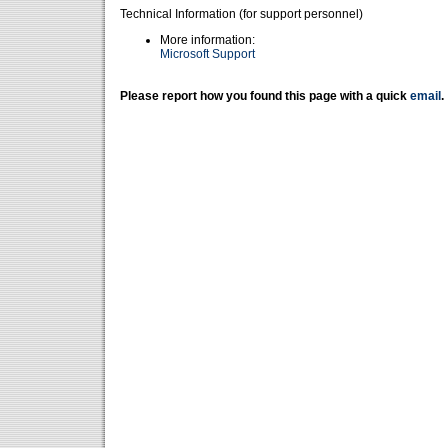
Technical Information (for support personnel)
More information:
Microsoft Support
Please report how you found this page with a quick
email
.