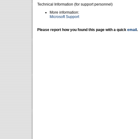
Technical Information (for support personnel)
More information:
Microsoft Support
Please report how you found this page with a quick
email
.