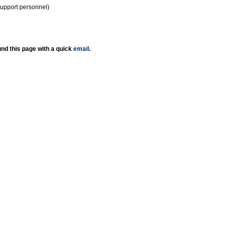
support personnel)
nd this page with a quick
email
.