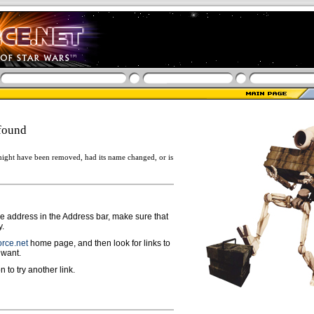
found
ight have been removed, had its name changed, or is
ge address in the Address bar, make sure that
y.
rce.net
home page, and then look for links to
 want.
n to try another link.