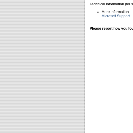
Technical Information (for 
More information:
Microsoft Support
Please report how you fou