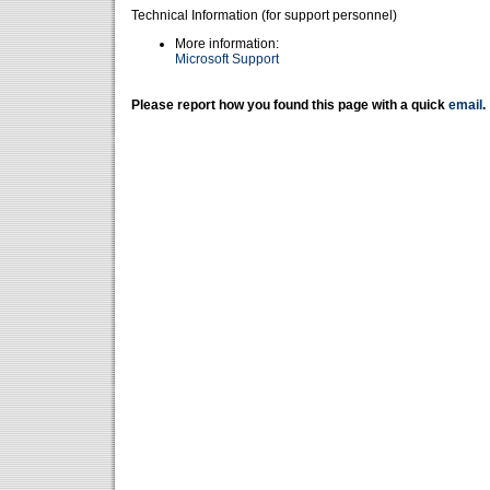
Technical Information (for support personnel)
More information:
Microsoft Support
Please report how you found this page with a quick
email
.