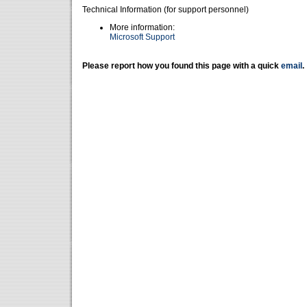
Technical Information (for support personnel)
More information:
Microsoft Support
Please report how you found this page with a quick
email
.