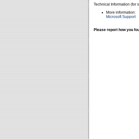
Technical Information (for 
More information:
Microsoft Support
Please report how you fou