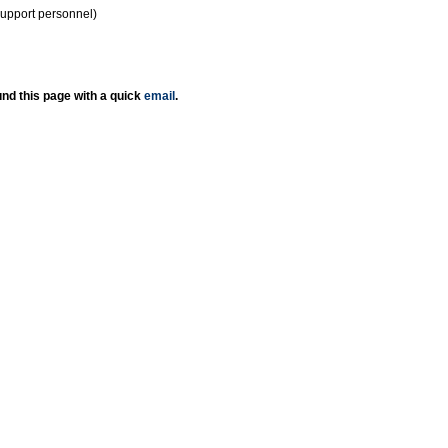
support personnel)
nd this page with a quick
email
.