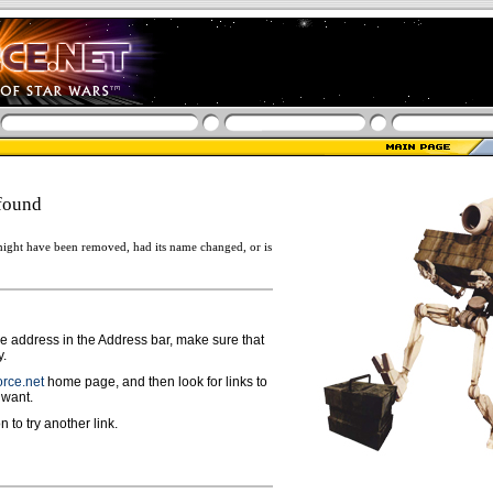
found
ight have been removed, had its name changed, or is
ge address in the Address bar, make sure that
y.
rce.net
home page, and then look for links to
 want.
n to try another link.