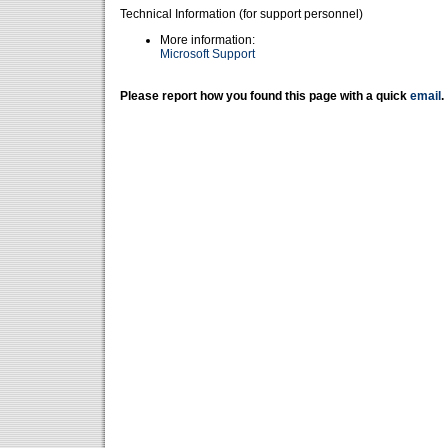
Technical Information (for support personnel)
More information:
Microsoft Support
Please report how you found this page with a quick
email
.