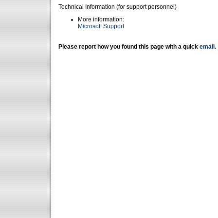
Technical Information (for support personnel)
More information:
Microsoft Support
Please report how you found this page with a quick
email
.