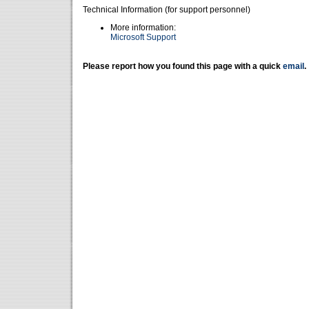
Technical Information (for support personnel)
More information:
Microsoft Support
Please report how you found this page with a quick
email
.