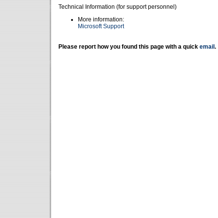
Technical Information (for support personnel)
More information:
Microsoft Support
Please report how you found this page with a quick
email
.