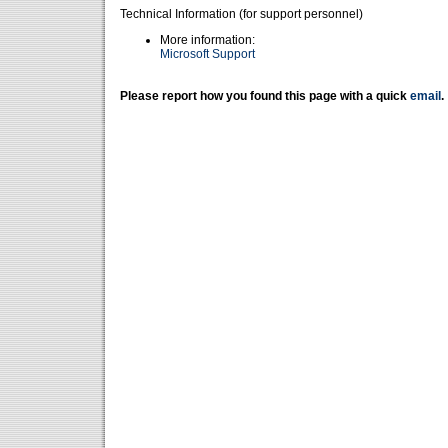
Technical Information (for support personnel)
More information:
Microsoft Support
Please report how you found this page with a quick
email
.