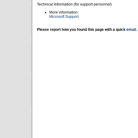
Technical Information (for support personnel)
More information:
Microsoft Support
Please report how you found this page with a quick
email
.