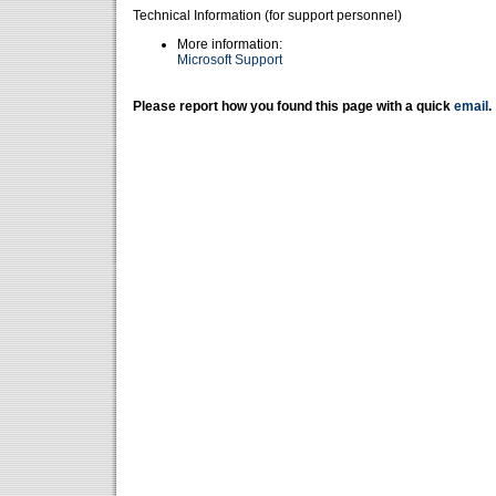
Technical Information (for support personnel)
More information:
Microsoft Support
Please report how you found this page with a quick
email
.