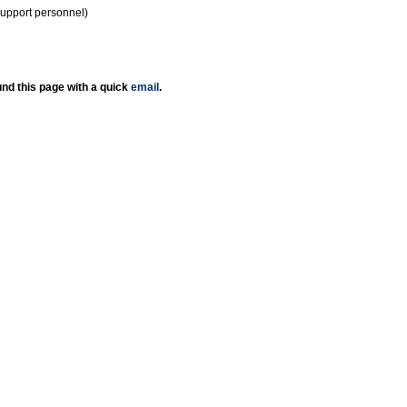
support personnel)
nd this page with a quick
email
.