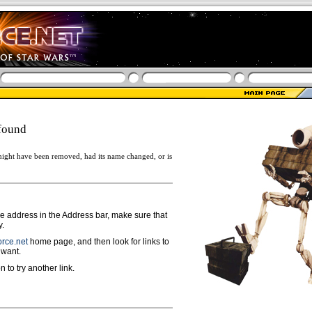
found
ight have been removed, had its name changed, or is
ge address in the Address bar, make sure that
y.
rce.net
home page, and then look for links to
 want.
n to try another link.