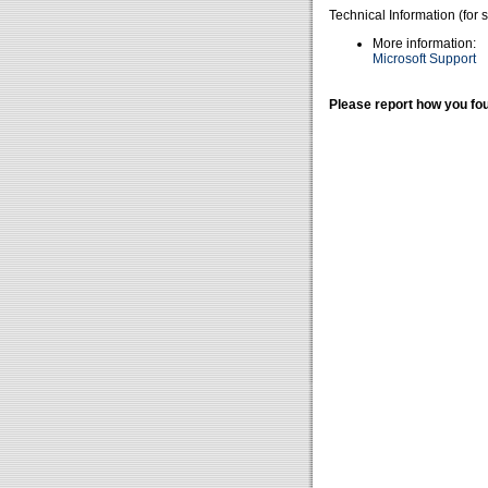
Technical Information (for 
More information:
Microsoft Support
Please report how you fou