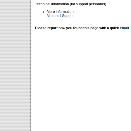
Technical Information (for support personnel)
More information:
Microsoft Support
Please report how you found this page with a quick
email
.