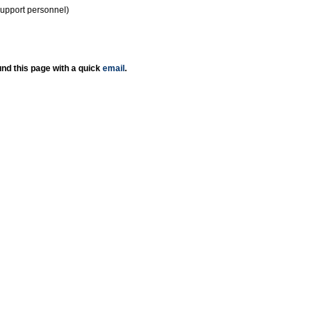
support personnel)
nd this page with a quick
email
.