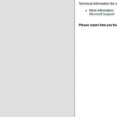
Technical Information (for 
More information:
Microsoft Support
Please report how you fou