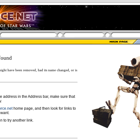
found
ight have been removed, had its name changed, or is
ge address in the Address bar, make sure that
y.
rce.net
home page, and then look for links to
 want.
n to try another link.