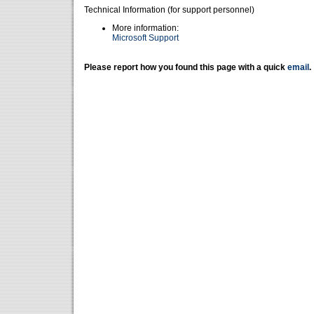
Technical Information (for support personnel)
More information:
Microsoft Support
Please report how you found this page with a quick
email
.