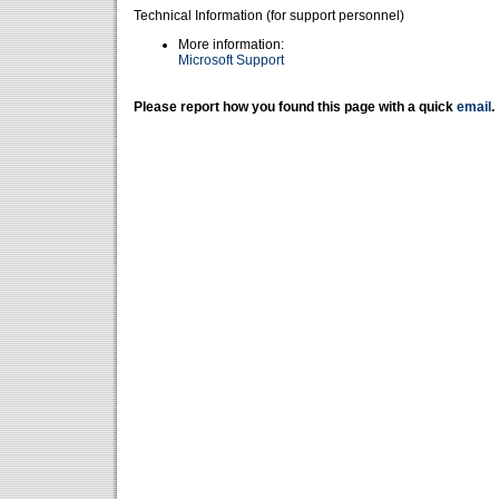
Technical Information (for support personnel)
More information:
Microsoft Support
Please report how you found this page with a quick
email
.