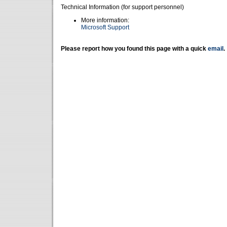
Technical Information (for support personnel)
More information:
Microsoft Support
Please report how you found this page with a quick
email
.