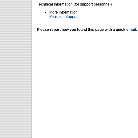
Technical Information (for support personnel)
More information:
Microsoft Support
Please report how you found this page with a quick
email
.