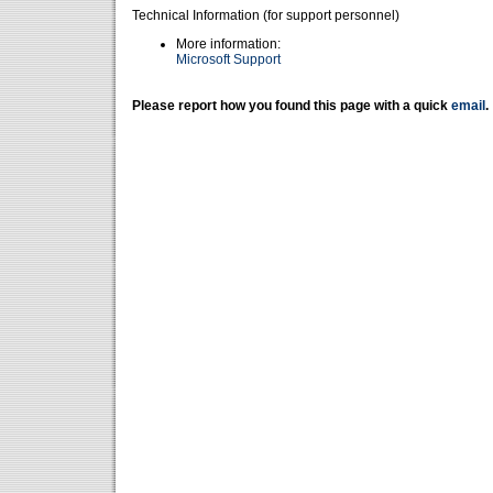
Technical Information (for support personnel)
More information:
Microsoft Support
Please report how you found this page with a quick
email
.